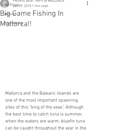
PRIVATE BOAT TRIPS IN MALLORCA
All Posts
Jun 29, 2019
1 min read
Big Game Fishing In
pesca
Mallorca!!
snorkeling
Mallorca and the Balearic Islands are 
one of the most important spawning 
sites of this "king of the seas". Although 
the best time to catch tuna is summer, 
when the waters are warm, bluefin tuna 
can be caught throughout the year in the 