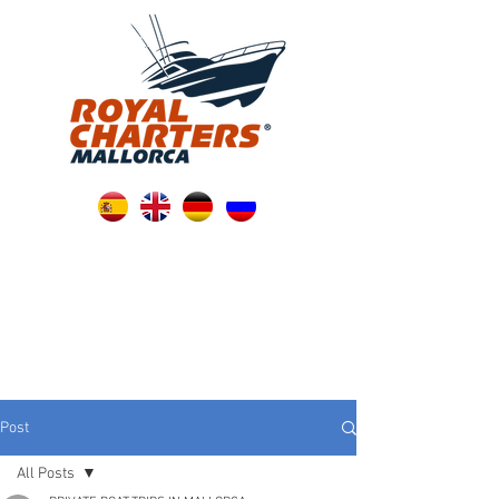
Post
All Posts