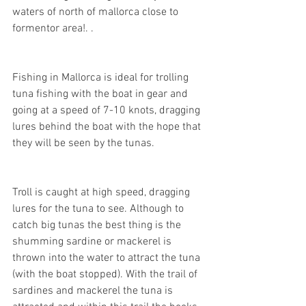
waters of north of mallorca close to 
formentor area!. .
Fishing in Mallorca is ideal for trolling 
tuna fishing with the boat in gear and 
going at a speed of 7-10 knots, dragging 
lures behind the boat with the hope that 
they will be seen by the tunas.
Troll is caught at high speed, dragging 
lures for the tuna to see. Although to 
catch big tunas the best thing is the 
shumming sardine or mackerel is 
thrown into the water to attract the tuna 
(with the boat stopped). With the trail of 
sardines and mackerel the tuna is 