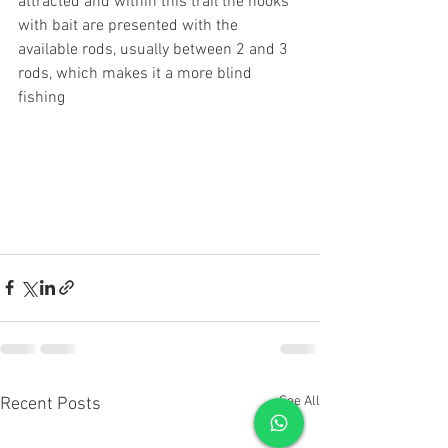
attracted and within this trail the hooks 
with bait are presented with the 
available rods, usually between 2 and 3 
rods, which makes it a more blind 
fishing
See All
Recent Posts