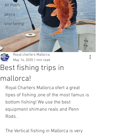
All Posts
pesca
snorkeling
Royal charters Mallorca
May 14, 2025
1 min read
Best fishing trips in
mallorca!
Royal Charters Mallorca ofert a great 
tipes of fishing ,one of the most famus is 
bottom fishing! We use the best 
equipment shimano reals and Penn 
Rods .
The Vertical fishing in Mallorca is very 