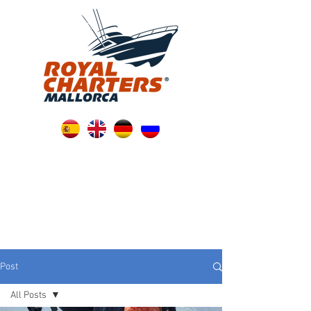
Post
All Posts