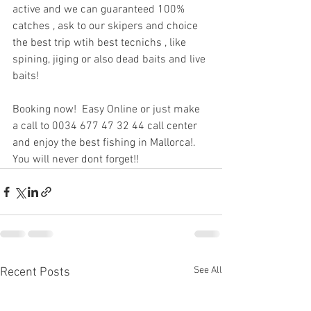
active and we can guaranteed 100% 
catches , ask to our skipers and choice 
the best trip wtih best tecnichs , like 
spining, jiging or also dead baits and live 
baits!
Booking now!  Easy Online or just make 
a call to 0034 677 47 32 44 call center 
and enjoy the best fishing in Mallorca!. 
You will never dont forget!!
See All
Recent Posts