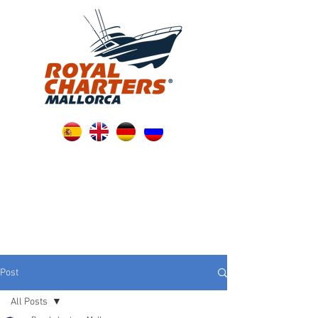
Post
All Posts