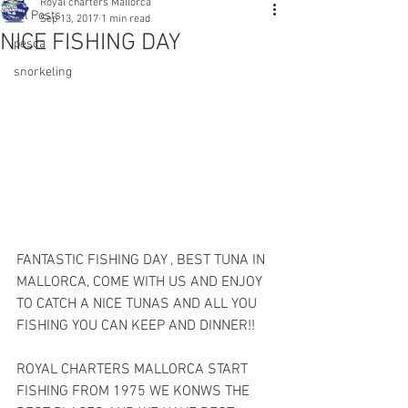
Royal charters Mallorca
All Posts
Sep 13, 2017
1 min read
NICE FISHING DAY
pesca
snorkeling
FANTASTIC FISHING DAY , BEST TUNA IN 
MALLORCA, COME WITH US AND ENJOY 
TO CATCH A NICE TUNAS AND ALL YOU 
FISHING YOU CAN KEEP AND DINNER!!
ROYAL CHARTERS MALLORCA START 
FISHING FROM 1975 WE KONWS THE 