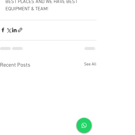
BEST PLACES AND WE HAVE BEST 
EQUIPMENT & TEAM!
See All
Recent Posts