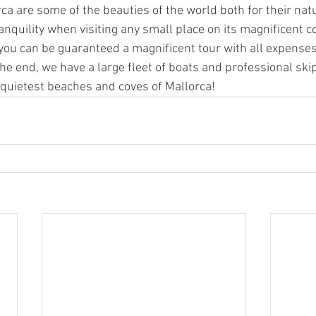
ca are some of the beauties of the world both for their nat
ranquility when visiting any small place on its magnificent c
s, you can be guaranteed a magnificent tour with all expense
he end, we have a large fleet of boats and professional ski
 quietest beaches and coves of Mallorca!