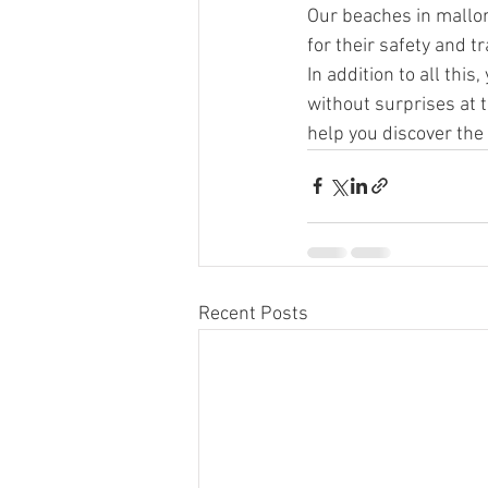
Our beaches in mallor
for their safety and t
In addition to all thi
without surprises at t
help you discover the
Recent Posts