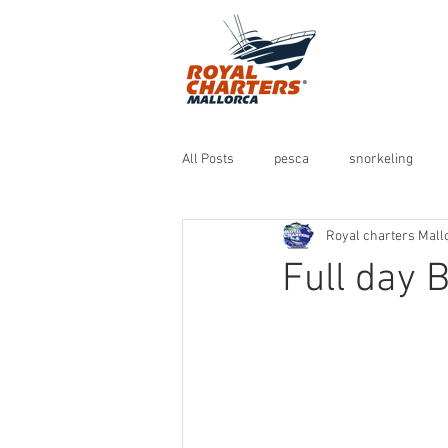
All Posts
pesca
snorkeling
Royal charters Mall
Full day B