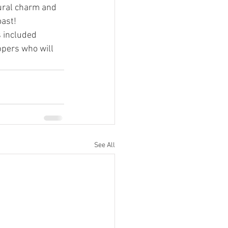
ural charm and 
oast!
s included 
ppers who will 
See All