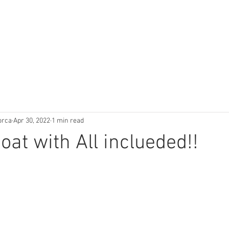
orca
Apr 30, 2022
1 min read
oat with All inclueded!!