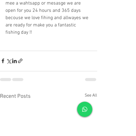
mee a wahtsapp or mesasge we are 
open for you 24 hours and 365 days 
becouse we love fihing and allwayes we 
are ready for make you a fantastic 
fishing day !!
See All
Recent Posts