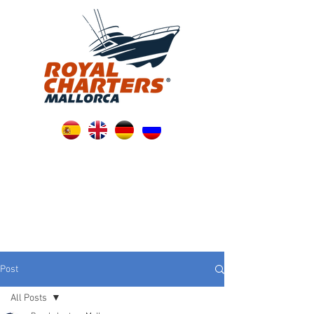
Post
All Posts