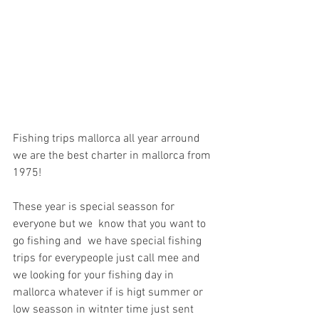
Fishing trips mallorca all year arround 
we are the best charter in mallorca from 
1975!
These year is special seasson for 
everyone but we  know that you want to 
go fishing and  we have special fishing 
trips for everypeople just call mee and 
we looking for your fishing day in 
mallorca whatever if is higt summer or 
low seasson in witnter time just sent 