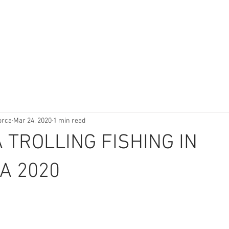
orca
Mar 24, 2020
1 min read
 TROLLING FISHING IN
A 2020