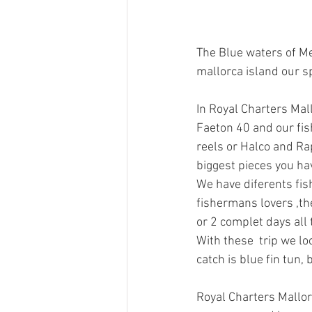
The Blue waters of Me
mallorca island our s
In Royal Charters Mal
Faeton 40 and our fis
reels or Halco and Ra
biggest pieces you h
We have diferents fishi
fishermans lovers ,the
or 2 complet days all 
With these  trip we lo
catch is blue fin tun,
Royal Charters Mallor