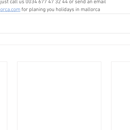
ust call us 0034 677 47 32 44 or send an email  
lorca.com
 for planing you holidays in mallorca