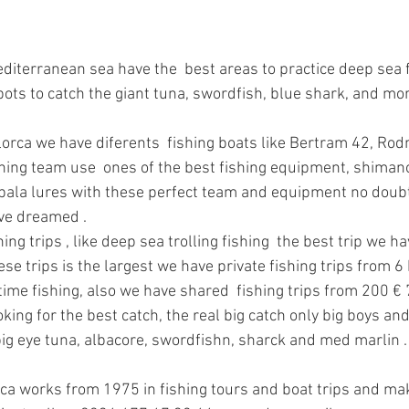
diterranean sea have the  best areas to practice deep sea fi
pots to catch the giant tuna, swordfish, blue shark, and mo
lorca we have diferents  fishing boats like Bertram 42, Ro
hing team use  ones of the best fishing equipment, shimano
pala lures with these perfect team and equipment no doubt 
ave dreamed .
ng trips , like deep sea trolling fishing  the best trip we ha
se trips is the largest we have private fishing trips from 6 
time fishing, also we have shared  fishing trips from 200 € 
oking for the best catch, the real big catch only big boys an
 big eye tuna, albacore, swordfishn, sharck and med marlin .
ca works from 1975 in fishing tours and boat trips and mak