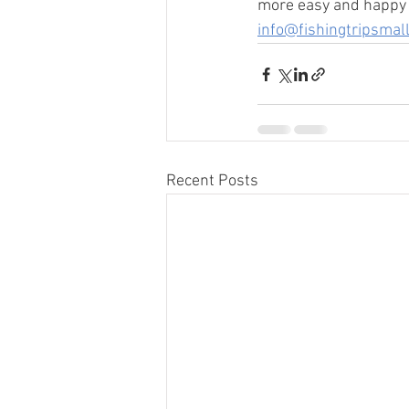
more easy and happy j
info@fishingtripsmal
Recent Posts