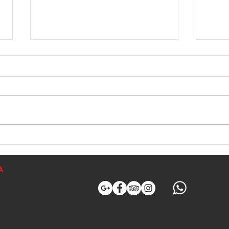
THE RED SCORPIONFISH
Albac
The Red Scorpionfish, known as
Mallo
Cap Roig in Catalan and Cabracho
top M
in Spanish, is one of the most
albac
prized fish among both anglers
these
and seafood lovers. Its scientific
fish a
name is Scorpaena scrofa. It is
offer
easily
a