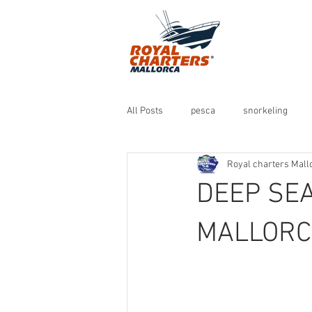
All Posts
pesca
snorkeling
Royal charters Mall
DEEP SEA
MALLORC