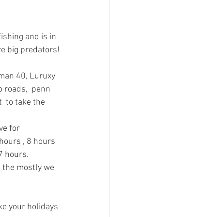
shing and is in 
re big predators!
dman 40, Luruxy 
 roads,  penn 
 to take the 
ve for 
hours , 8 hours  
7 hours.
d the mostly we 
e your holidays 