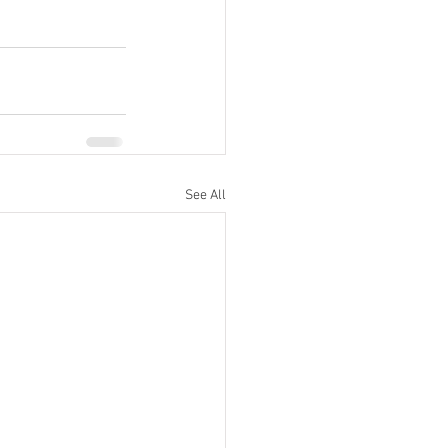
See All