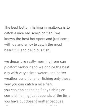
The best bottom fishing in mallorca is to 
catch a nice red scorpion fish!! we 
knows the best hot spots and just come 
with us and enjoy to catch the most 
beautifull and delicious fish!
we departure really morning from can 
picafort harbour and we choice the best 
day with very calms waters and better 
weather conditions for fishing only these 
way you can catch a nice fish,
you can choice the half day fishing or 
complet fishing just depends of the time 
you have but doesnt matter becouse 