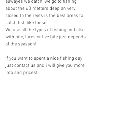
allwayes we catch, we go to fishing 
about the 60 metters deep an very 
closed to the reefs is the best areas to 
catch fish like these!
We use all the types of fishing and also 
with bite, lures or live bite just depends 
of the seasson!
if you want to spent a nice fishing day 
just contact us and i will give you more 
info and prices!