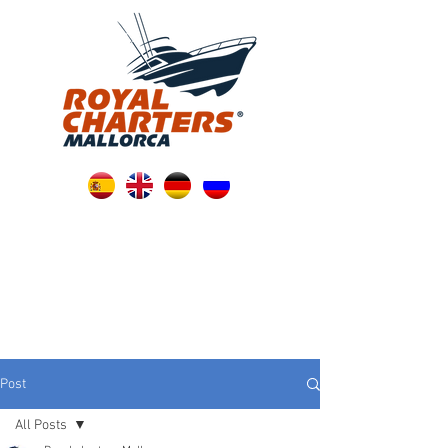
Post
All Posts