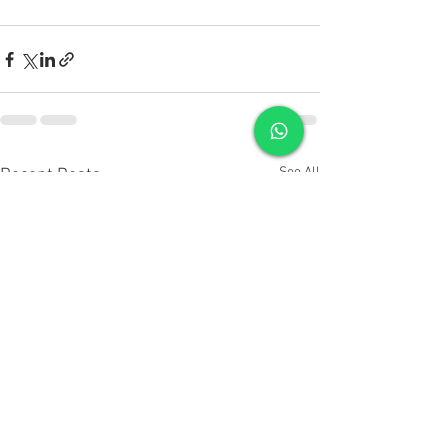
See All
Recent Posts