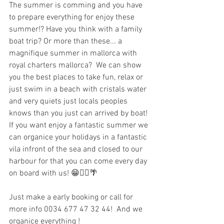
The summer is comming and you have 
to prepare everything for enjoy these 
summer!? Have you think with a family 
boat trip? Or more than these... a 
magnifique summer in mallorca with 
royal charters mallorca?  We can show 
you the best places to take fun, relax or 
just swim in a beach with cristals water 
and very quiets just locals peoples 
knows than you just can arrived by boat!
If you want enjoy a fantastic summer we 
can organice your holidays in a fantastic 
vila infront of the sea and closed to our 
harbour for that you can come every day 
on board with us! 😁🚣‍♂️🌴 
Just make a early booking or call for 
more info 0034 677 47 32 44!  And we 
organice everything ! 