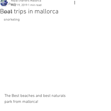
Royal charters Mallorca
All Posts
May 19, 2019
1 min read
Boat trips in mallorca
pesca
snorkeling
The Best beaches and best naturals 
park from mallorca!