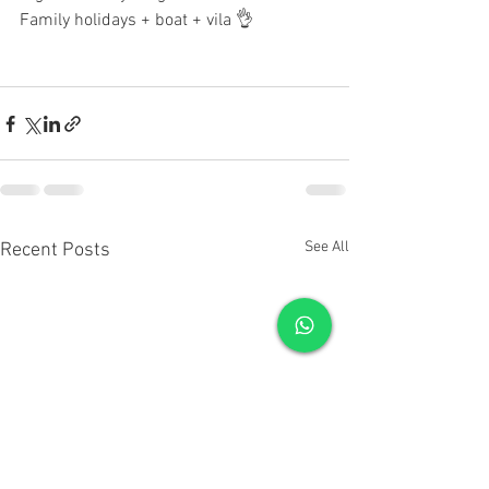
Family holidays + boat + vila 👌
See All
Recent Posts