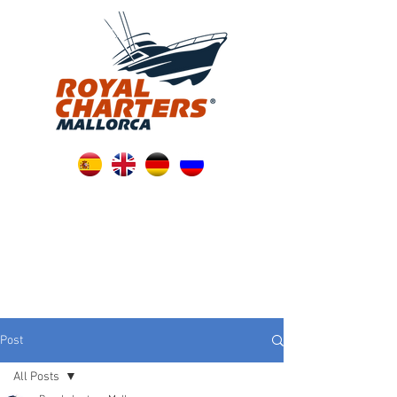
Post
All Posts