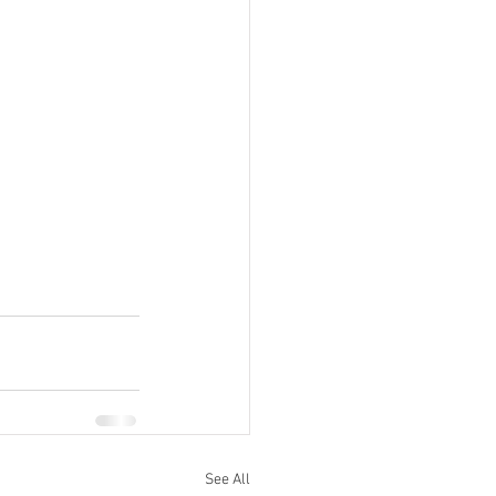
See All