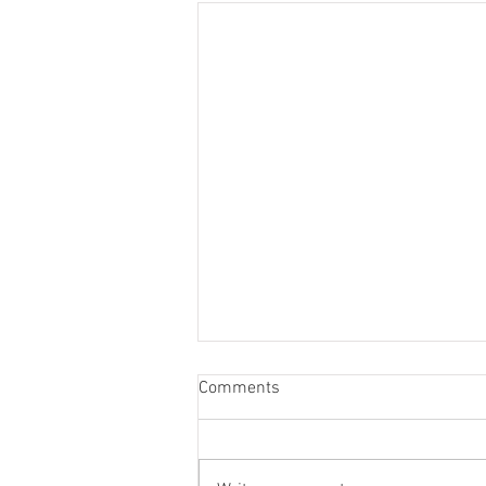
Tuna Fishing in Mallorca
Comments
Tuna Fishing in Mallorca with
Royal Charters Mallorca Tuna
fishing is one of the most exciting