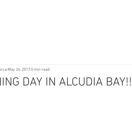
orca
May 24, 2017
0 min read
HING DAY IN ALCUDIA BAY!!