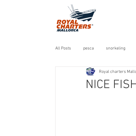
All Posts
pesca
snorkeling
Royal charters Mall
NICE FIS