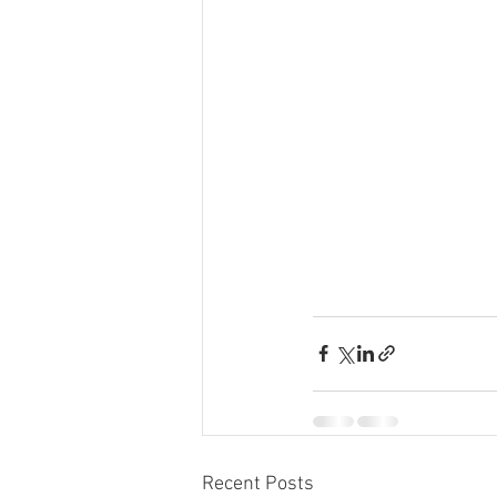
Recent Posts