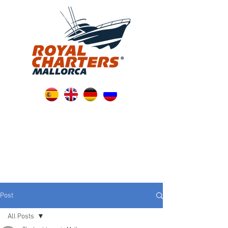
Post
All Posts