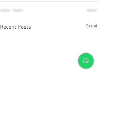
See All
Recent Posts