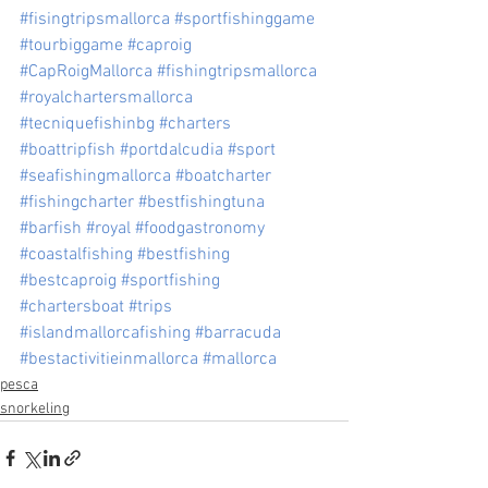
#fisingtripsmallorca
#sportfishinggame
#tourbiggame
#caproig
#CapRoigMallorca
#fishingtripsmallorca
#royalchartersmallorca
#tecniquefishinbg
#charters
#boattripfish
#portdalcudia
#sport
#seafishingmallorca
#boatcharter
#fishingcharter
#bestfishingtuna
#barfish
#royal
#foodgastronomy
#coastalfishing
#bestfishing
#bestcaproig
#sportfishing
#chartersboat
#trips
#islandmallorcafishing
#barracuda
#bestactivitieinmallorca
#mallorca
pesca
snorkeling