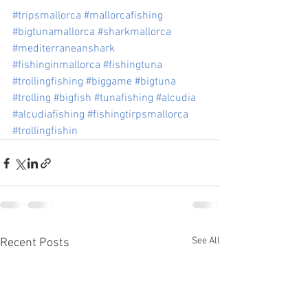
#tripsmallorca
#mallorcafishing
#bigtunamallorca
#sharkmallorca
#mediterraneanshark
#fishinginmallorca
#fishingtuna
#trollingfishing
#biggame
#bigtuna
#trolling
#bigfish
#tunafishing
#alcudia
#alcudiafishing
#fishingtirpsmallorca
#trollingfishin
See All
Recent Posts