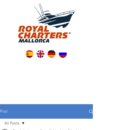
Post
All Posts