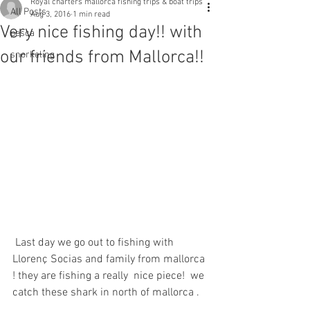
Royal charters mallorca fishing trips & boat trips
All Posts
Aug 3, 2016
1 min read
Very nice fishing day!! with
pesca
our friends from Mallorca!!
snorkeling
 Last day we go out to fishing with 
Llorenç Socias and family from mallorca 
! they are fishing a really  nice piece!  we 
catch these shark in north of mallorca .