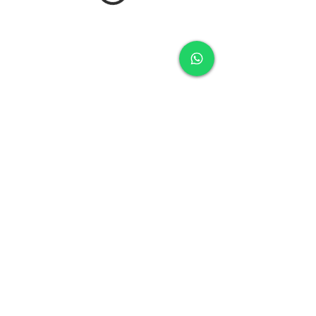
royal charters mallorca
Club nautic Ca'n picafort
Mallorca (España)
+34 677 473 244
info@fishingtripsmallorca.com