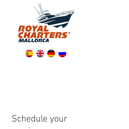
Schedule your