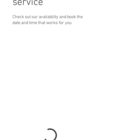
service
Check out our availability and book the
date and time that works for you