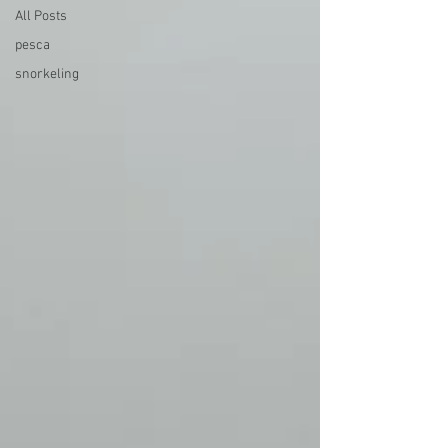
All Posts
pesca
snorkeling