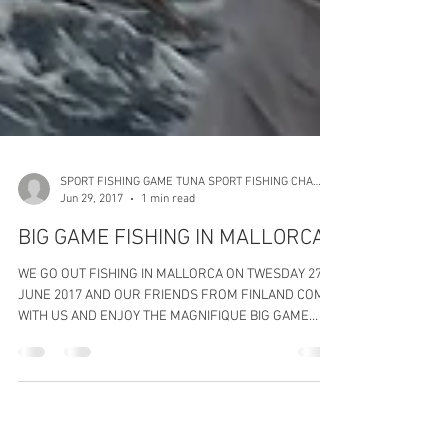
SPORT FISHING GAME TUNA SPORT FISHING CHARTERS
Jun 29, 2017
1 min read
BIG GAME FISHING IN MALLORCA
WE GO OUT FISHING IN MALLORCA ON TWESDAY 27
JUNE 2017 AND OUR FRIENDS FROM FINLAND COME
WITH US AND ENJOY THE MAGNIFIQUE BIG GAME
TUNA...