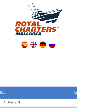
Blog
All Posts