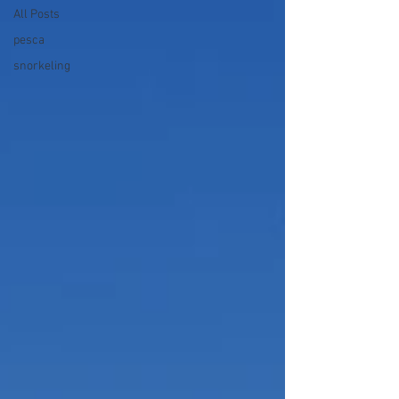
All Posts
pesca
snorkeling