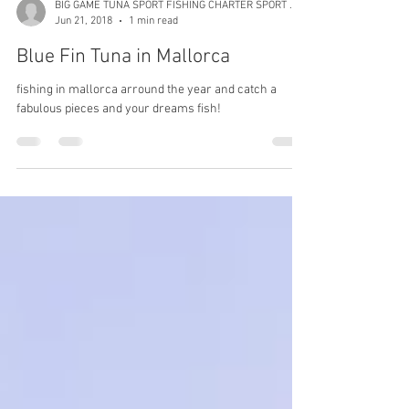
BIG GAME TUNA SPORT FISHING CHARTER SPORT FISHING
Jun 21, 2018
1 min read
Blue Fin Tuna in Mallorca
fishing in mallorca arround the year and catch a
fabulous pieces and your dreams fish!