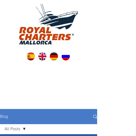
Blog
All Posts