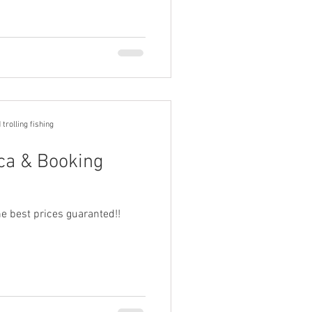
trolling fishing
rca & Booking
e best prices guaranted!!