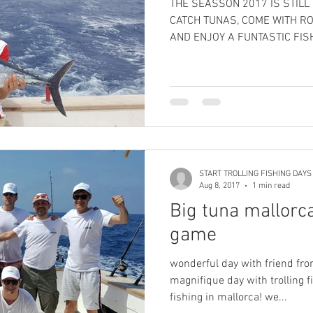
THE SEASSON 2017 IS STILL
CATCH TUNAS, COME WITH R
AND ENJOY A FUNTASTIC FISH
START TROLLING FISHING DAYS
Aug 8, 2017
1 min read
Big tuna mallorca
game
wonderful day with friend fro
magnifique day with trolling fishin in mallorca and big game
fishing in mallorca! we...