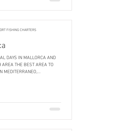
ORT FISHING CHARTERS
ca
AL DAYS IN MALLORCA AND
H AREA THE BEST AREA TO
N MEDITERRANEO,...