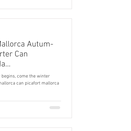
Mallorca Autum-
rter Can
a...
 begins, come the winter
mallorca can picafort mallorca