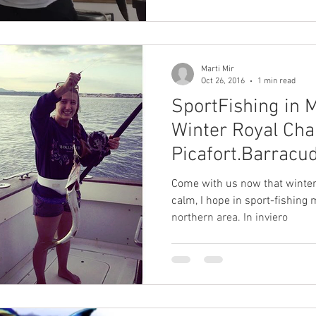
Marti Mir
Oct 26, 2016
1 min read
SportFishing in 
Winter Royal Cha
Picafort.Barracud
Come with us now that winter
calm, I hope in sport-fishing 
northern area. In inviero