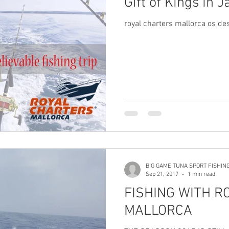
Gift of Kings in J
royal charters mallorca os des
BIG GAME TUNA SPORT FISHIN
Sep 21, 2017
1 min read
FISHING WITH R
MALLORCA