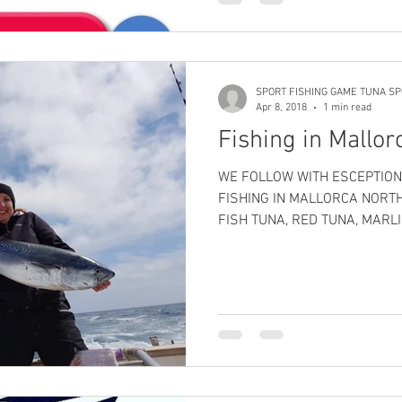
SPORT FISHING GAME TUNA SP
Apr 8, 2018
1 min read
Fishing in Mallor
WE FOLLOW WITH ESCEPTION
FISHING IN MALLORCA NORT
FISH TUNA, RED TUNA, MARLI