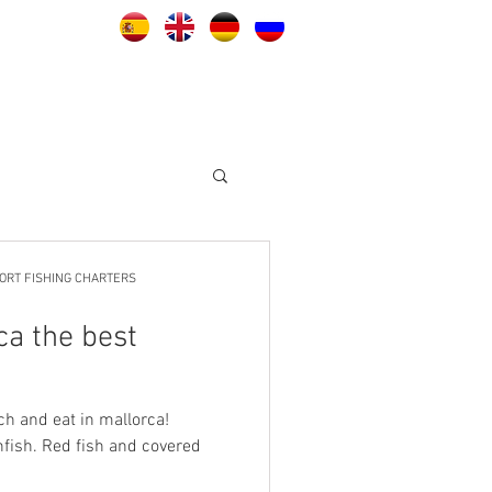
ORT FISHING CHARTERS
ca the best
ch and eat in mallorca!
ish. Red fish and covered