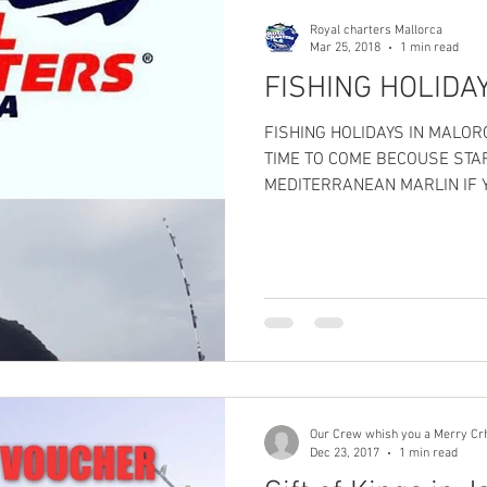
Royal charters Mallorca
Mar 25, 2018
1 min read
FISHING HOLIDA
FISHING HOLIDAYS IN MALO
TIME TO COME BECOUSE STA
MEDITERRANEAN MARLIN IF Y
Our Crew whish you a Merry Cr
Dec 23, 2017
1 min read