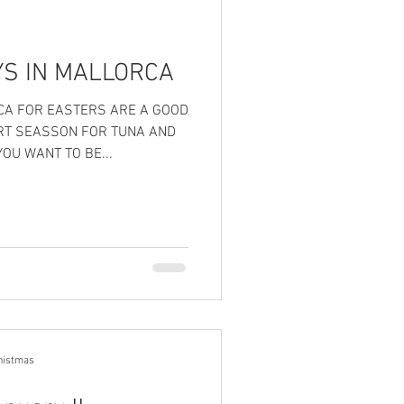
YS IN MALLORCA
RCA FOR EASTERS ARE A GOOD
RT SEASSON FOR TUNA AND
OU WANT TO BE...
histmas