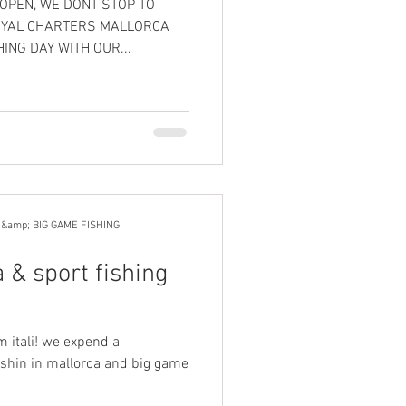
 OPEN, WE DONT STOP TO
OYAL CHARTERS MALLORCA
ING DAY WITH OUR...
 &amp; BIG GAME FISHING
 & sport fishing
m itali! we expend a