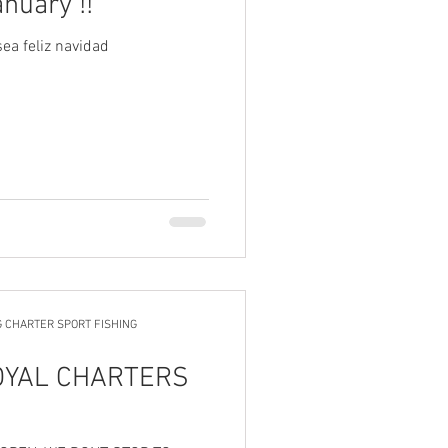
anuary !!
ea feliz navidad
G CHARTER SPORT FISHING
OYAL CHARTERS