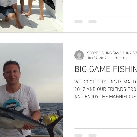
SPORT FISHING GAME TUNA SP
Jun 29, 2017
1 min read
BIG GAME FISHI
WE GO OUT FISHING IN MALLORCA ON TWESDAY 27 JUNE
2017 AND OUR FRIENDS FRO
AND ENJOY THE MAGNIFIQUE 