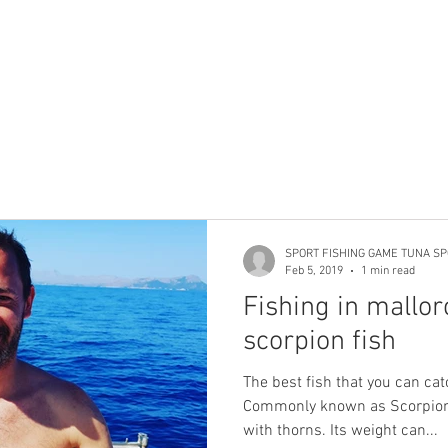
SPORT FISHING GAME TUNA SP
Feb 5, 2019
1 min read
Fishing in mallor
scorpion fish
The best fish that you can cat
Commonly known as Scorpionf
with thorns. Its weight can...