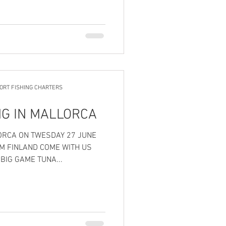
ORT FISHING CHARTERS
NG IN MALLORCA
M FINLAND COME WITH US
BIG GAME TUNA...