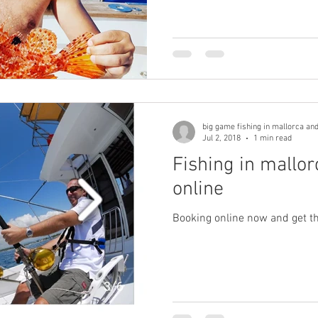
big game fishing in mallorca and 
Jul 2, 2018
1 min read
Fishing in mallo
online
Booking online now and get th