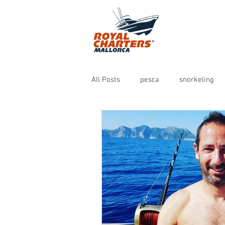
All Posts
pesca
snorkeling